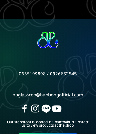
0655199898
/
0926652545
bbglassceo@bahbongofficial.com
Our storefront is located in Chanthaburi. Contact
us to view products at the shop.