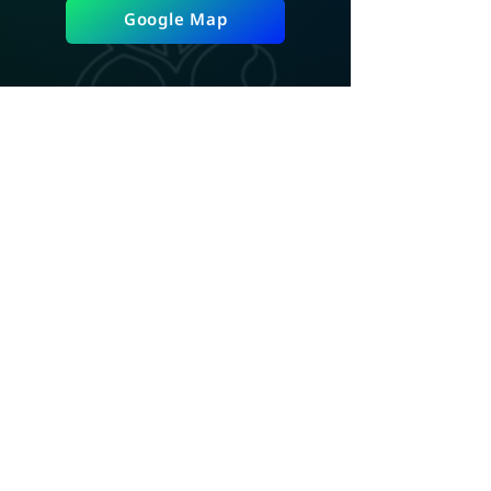
Google Map
ADD LINE