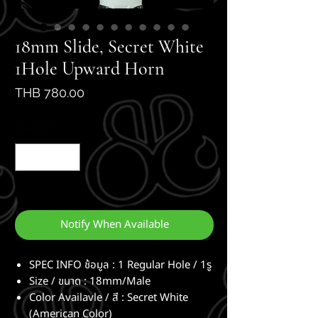
18mm Slide, Secret White
1Hole Upward Horn
Price
THB 780.00
Quantity
*
Out of Stock
Notify When Available
SPEC INFO ช้อมูล : 1 Regular Hole / 1รู
Size / ขนาด : 18mm/Male
Color Availavle / สี : Secret White
(American Color)