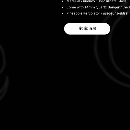
Material / ชนิดแก้ว : Borosilicate Glass
Come with 14mm Quartz Banger / มาพร
Pineapple Percolator / กรองรูปทรงสัปรส
สั่งซื้อเลย!