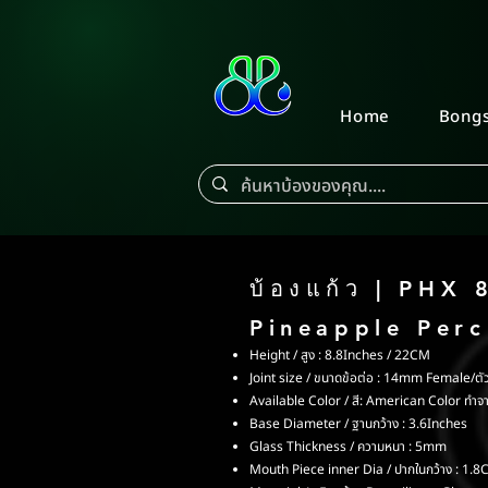
Home
Bong
บ้องแก้ว | PHX 
Pineapple Per
Height / สูง : 8.8Inches / 22CM
Joint size / ขนาดข้อต่อ : 14mm Female/ตัว
Available Color / สี: American Color ทำจ
Base Diameter / ฐานกว้าง : 3.6Inches
Glass Thickness / ความหนา : 5mm
Mouth Piece inner Dia / ปากในกว้าง : 1.