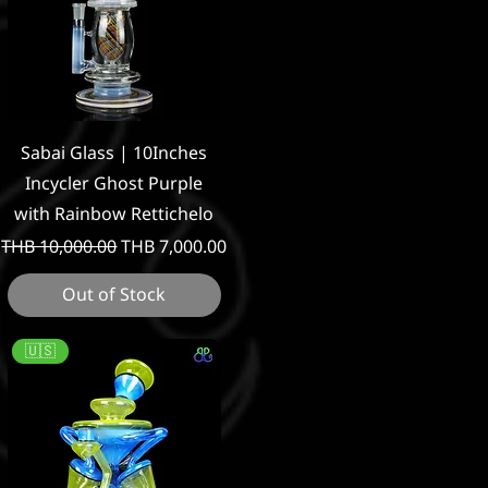
Quick View
Sabai Glass | 10Inches
Incycler Ghost Purple
with Rainbow Rettichelo
Regular Price
Sale Price
THB 10,000.00
THB 7,000.00
Out of Stock
🇺🇸