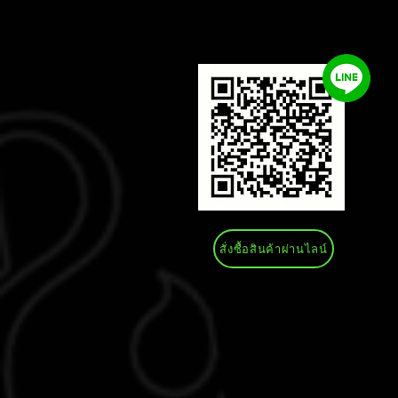
สั่งซื้อสินค้าผ่านไลน์