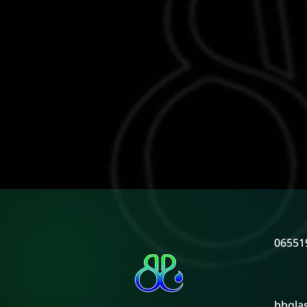
06551
bbgla