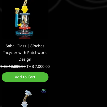
Quick View
Sabai Glass | 8Inches
Incycler with Patchwork
Design
Regular Price
Sale Price
THB 10,000.00
THB 7,000.00
Add to Cart