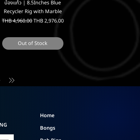
Quick View
บ้องแก้ว | 8.5Inches Blue
Recycler Rig with Marble
Regular Price
Sale Price
THB 4,960.00
THB 2,976.00
Out of Stock
Home
ING
Bongs