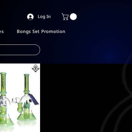
Log In
es
Bongs Set Promotion