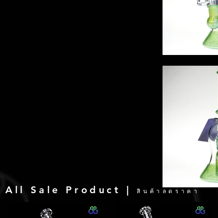
All Sale Product |
สินค้าลดราคา