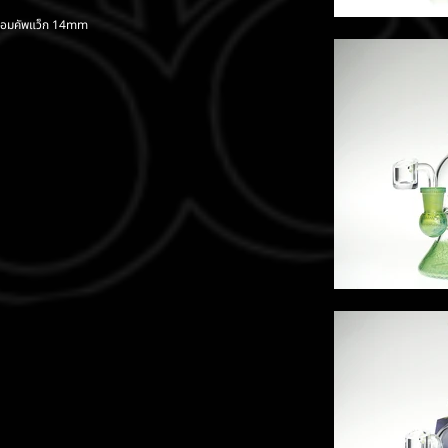
้อมคัพแว็ก 14mm