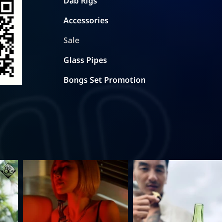
Dab Rigs
Accessories
Sale
Glass Pipes
Bongs Set Promotion