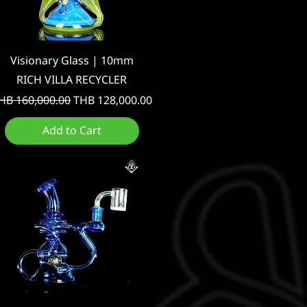
Quick View
Visionary Glass | 10mm
RICH VILLA RECYCLER
egular Price
Sale Price
HB 160,000.00
THB 128,000.00
Add to Cart