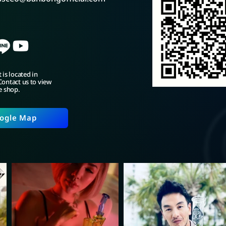
 is located in
ontact us to view
e shop.
ogle Map