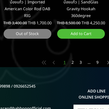
Quick View
Quick View
บ้องแก้ว | Imported
บ้องแก้ว | SandGlas
American Color Rod DAB
Gravity Hookah
RIG
360degree
Regular Price
Sale Price
Regular Price
Sale Price
THB 3,400.00
THB 1,700.00
THB 8,500.00
THB 4,250.00
Out of Stock
Add to Cart
1
2
3
...
9
99898 / 0926652545
ADD LINE
ONLINE SHOPP
ssceo@bahbongofficial.com