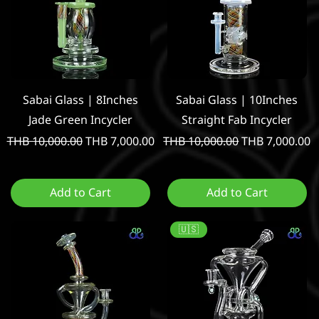
Quick View
Quick View
Sabai Glass | 8Inches
Sabai Glass | 10Inches
Jade Green Incycler
Straight Fab Incycler
Regular Price
Sale Price
Regular Price
Sale Price
THB 10,000.00
THB 7,000.00
THB 10,000.00
THB 7,000.00
Add to Cart
Add to Cart
🇺🇸