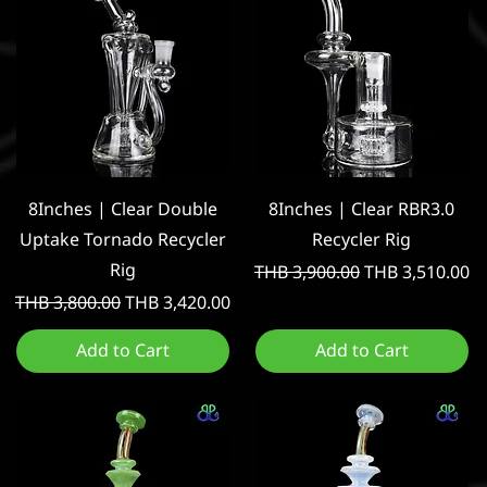
Quick View
Quick View
8Inches | Clear Double
8Inches | Clear RBR3.0
Uptake Tornado Recycler
Recycler Rig
Rig
Regular Price
Sale Price
THB 3,900.00
THB 3,510.00
Regular Price
Sale Price
THB 3,800.00
THB 3,420.00
Add to Cart
Add to Cart