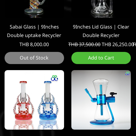
Quick View
Quick View
Sabai Glass | 9Inches
9Inches Lid Glass | Clear
Double uptake Recycler
Double Recycler
Price
Regular Price
Sale Price
R
THB 8,000.00
THB 37,500.00
THB 26,250.00
T
Out of Stock
Add to Cart