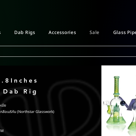
s
Dab Rigs
Accessories
Sale
Glass Pip
8.8Inches
c Dab Rig
เมีย
ากสีอเมริกัน (Northstar Glasswork)
8CM