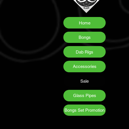
Home
Bongs
Dab Rigs
Accessories
Sale
Glass Pipes
Bongs Set Promotion