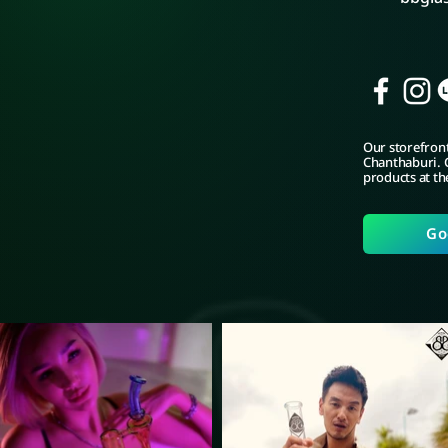
Our storefront
Chanthaburi. C
products at th
Go