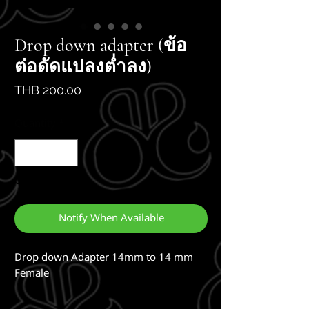
Drop down adapter (ข้อ
ต่อดัดแปลงต่ำลง)
Price
THB 200.00
Quantity
*
Out of Stock
Notify When Available
Drop down Adapter 14mm to 14 mm 
Female