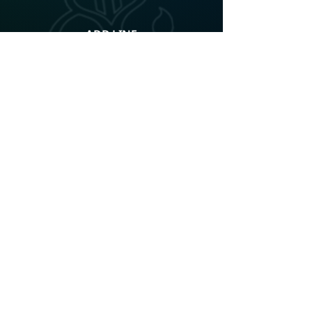
ADD LINE