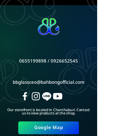
0655199898
/
0926652545
bbglassceo@bahbongofficial.com
Our storefront is located in Chanthaburi. Contact
us to view products at the shop.
Google Map