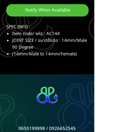
Notify When Available
SPEC INFO :
Item code/ รหัสฺ : AC144
JOINT SIZE / ขนาดข้อต่อ : 14mm/Male
90 Degree
(14mm/Male to 14mm/Female)
0655199898
/
0926652545