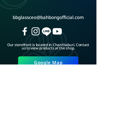
bbglassceo@bahbongofficial.com
Our storefront is located in Chanthaburi. Contact
us to view products at the shop.
Google Map
ADD LINE