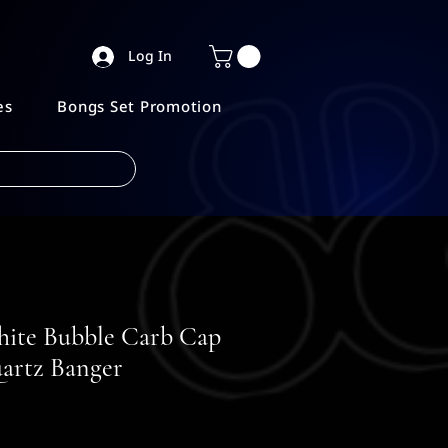
Log In
es
Bongs Set Promotion
hite Bubble Carb Cap
artz Banger
e