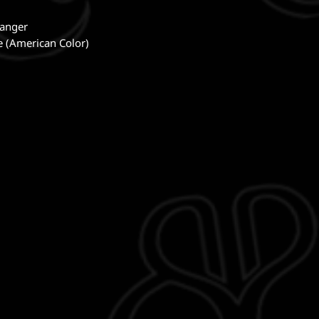
Banger
te (American Color)