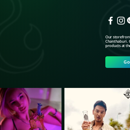
Our storefront
Chanthaburi. C
products at th
Go