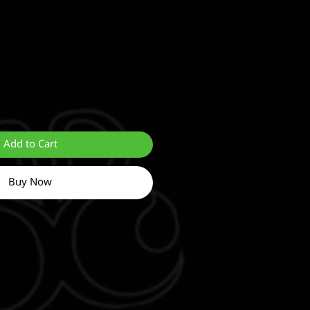
Add to Cart
Buy Now