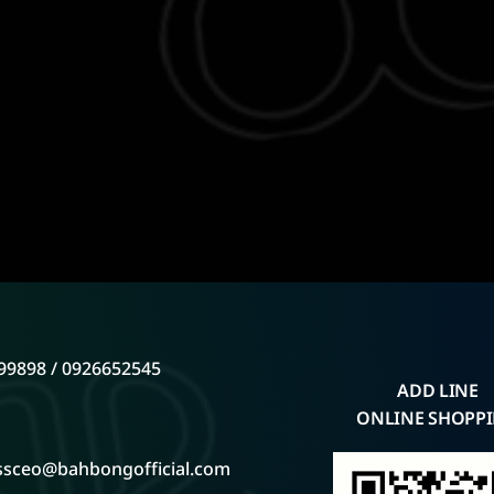
99898 / 0926652545
ADD LINE
ONLINE SHOPP
ssceo@bahbongofficial.com