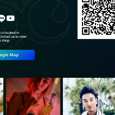
 is located in
ontact us to view
e shop.
ogle Map