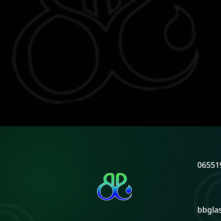
06551
bbgla