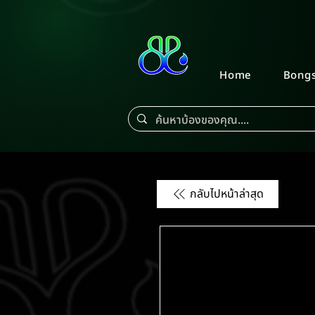
Home
Bong
กลับไปหน้าล่าสุด