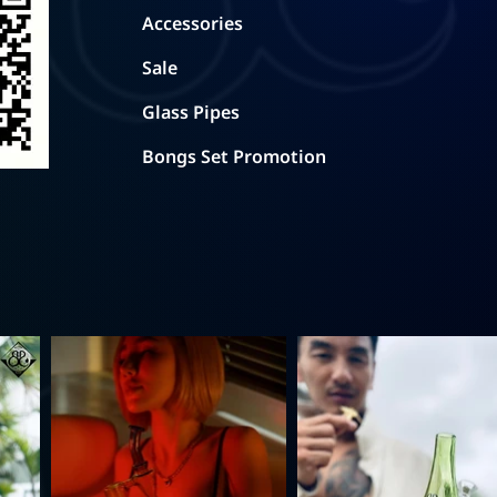
Accessories
Sale
Glass Pipes
Bongs Set Promotion