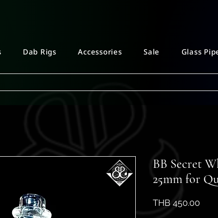
s
Dab Rigs
Accessories
Sale
Glass Pip
BB Secret W
25mm for Qu
Pric
THB 450.00