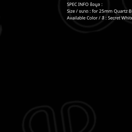
SPEC INFO ช้อมูล :
Size / ขนาด : for 25mm Quartz 
Available Color / สี : Secret Whi