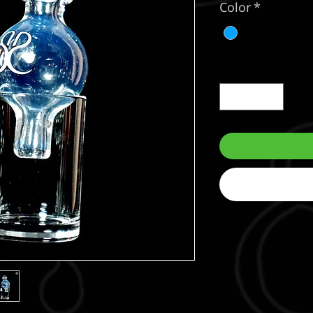
Color
*
Quantity
*