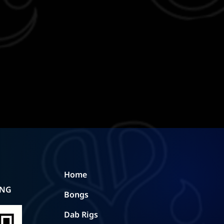
Home
ING
Bongs
Dab Rigs