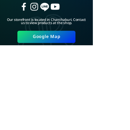
Our storefront is located in Chanthaburi. Contact
us to view products at the shop.
Google Map
ADD LINE