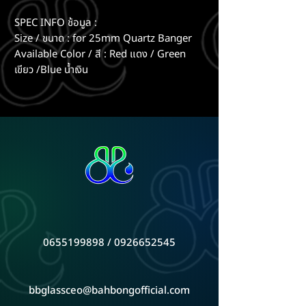
SPEC INFO ช้อมูล :
Size / ขนาด : for 25mm Quartz Banger
Available Color / สี : Red แดง / Green
เขียว /Blue น้ำเงิน
0655199898
/
0926652545
bbglassceo@bahbongofficial.com