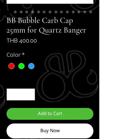
BB Bubble Carb Cap
25mm for Quartz Banger
Price
THB 400.00
Color
*
Quantity
*
Add to Cart
Buy Now