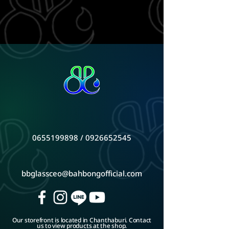
0655199898
/
0926652545
bbglassceo@bahbongofficial.com
Our storefront is located in Chanthaburi. Contact
us to view products at the shop.