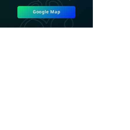
Google Map
ADD LINE