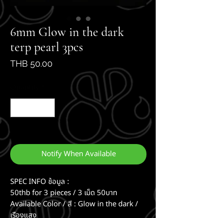
6mm Glow in the dark
terp pearl 3pcs
Price
THB 50.00
Quantity
*
Out of Stock
Notify When Available
SPEC INFO ช้อมูล :
50thb for 3 pieces / 3 เม็ด 50บาท
Available Color / สี : Glow in the dark /
เรืองแสง