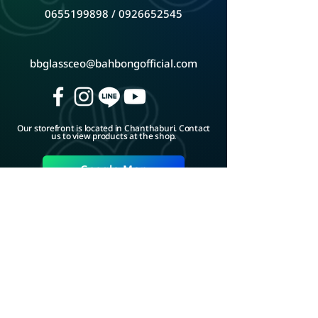
0655199898
/
0926652545
bbglassceo@bahbongofficial.com
Our storefront is located in Chanthaburi. Contact
us to view products at the shop.
Google Map
ADD LINE