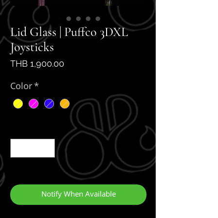
Lid Glass | Puffco 3DXL
Joysticks
Price
THB 1,900.00
Color
*
Quantity
*
Out of Stock
Notify When Available