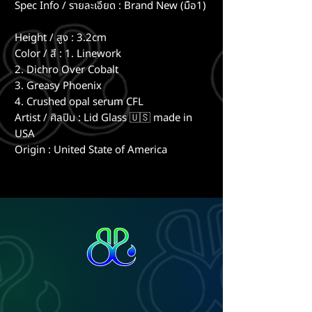
Spec Info / รายละเอียด : Brand New (มือ1)
Height / สูง : 3.2cm
Color / สี : 1. Linework
2. Dichro Over Cobalt
3. Greasy Phoenix
4. Crushed opal serum CFL
Artist / ศิลปิน : Lid Glass 🇺🇸 made in
USA
Origin : United State of America