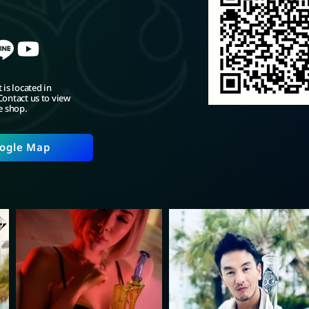
 is located in
ontact us to view
e shop.
ogle Map