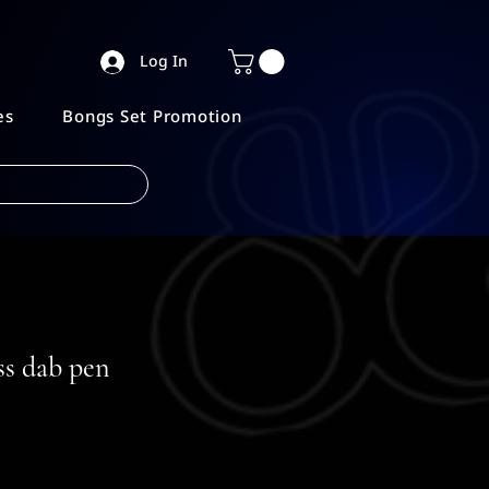
Log In
es
Bongs Set Promotion
ss dab pen
e