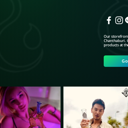
Our storefront
Chanthaburi. C
products at th
Go