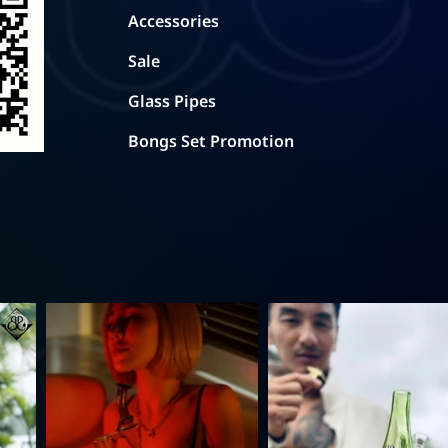
Accessories
Sale
Glass Pipes
Bongs Set Promotion