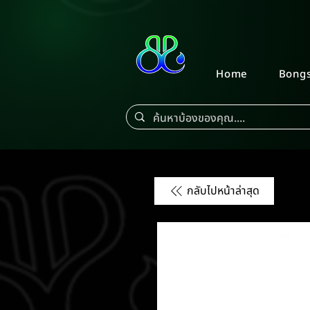
Home
Bong
กลับไปหน้าล่าสุด