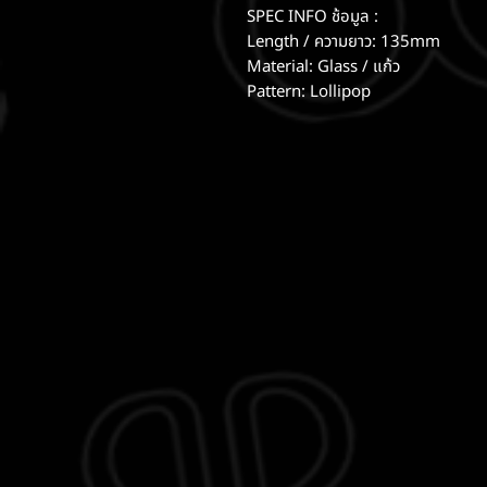
SPEC INFO ช้อมูล :
Length / ความยาว: 135mm
Material: Glass / แก้ว
Pattern: Lollipop