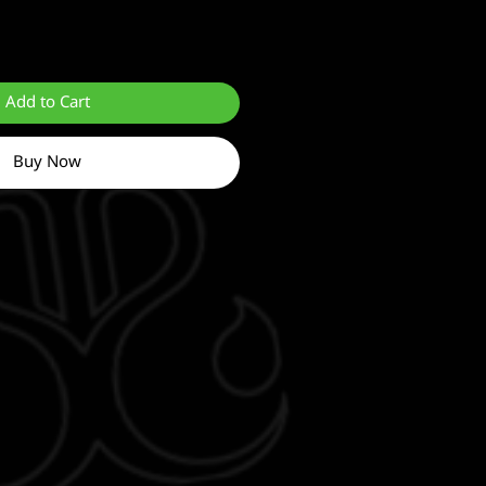
Add to Cart
Buy Now