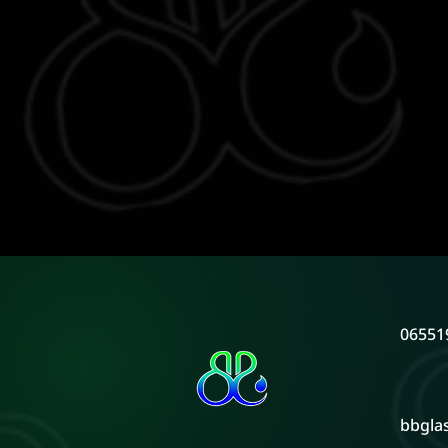
06551
bbgla