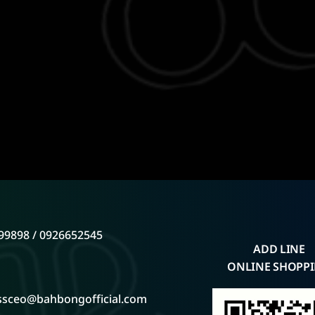
99898 / 0926652545
ADD LINE
ONLINE SHOPP
ssceo@bahbongofficial.com