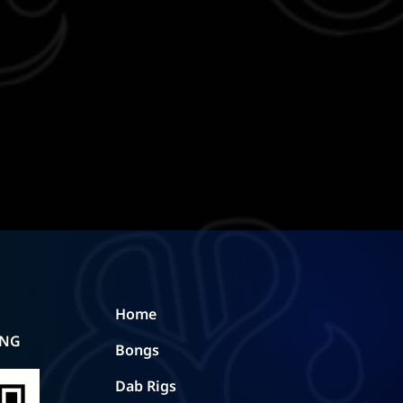
Home
ING
Bongs
Dab Rigs