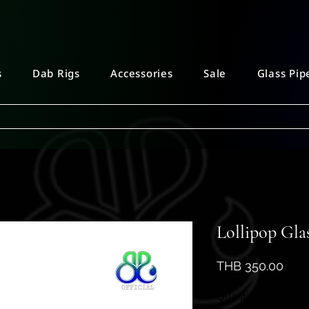
s
Dab Rigs
Accessories
Sale
Glass Pip
Lollipop Gla
Pric
THB 350.00
Quantity
*