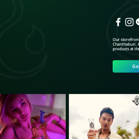
Our storefront
Chanthaburi. C
products at th
Go