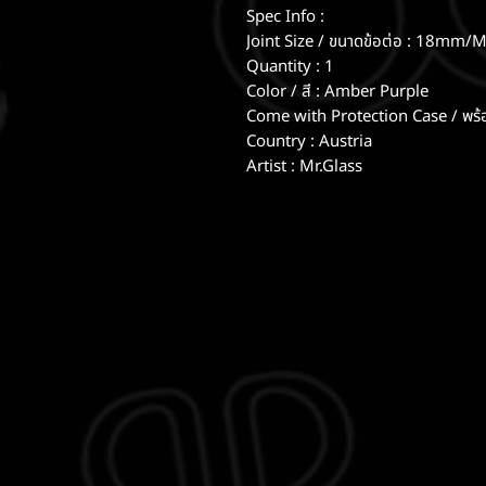
Spec Info :
Joint Size / ขนาดข้อต่อ : 18mm/M
Quantity : 1
Color / สี : Amber Purple
Come with Protection Case / พร้
Country : Austria
Artist : Mr.Glass