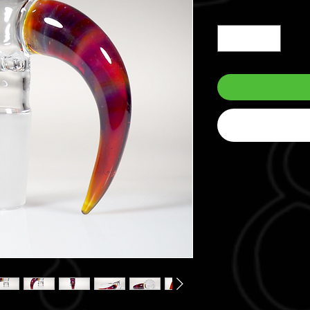
Quantity
*