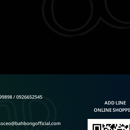
99898 / 0926652545
ADD LINE
ONLINE SHOPP
ssceo@bahbongofficial.com