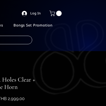
Log In
es
Bongs Set Promotion
 Holes Clear +
le Horn
egular
Sale
THB 2,999.00
rice
Price