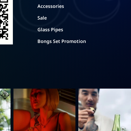
Accessories
Sale
Glass Pipes
Bongs Set Promotion