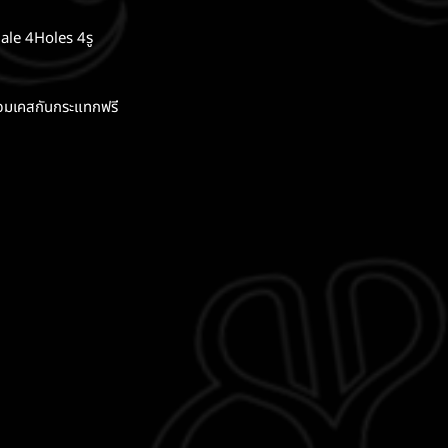
ale 4Holes 4รู
อมเคสกันกระแทกฟรี