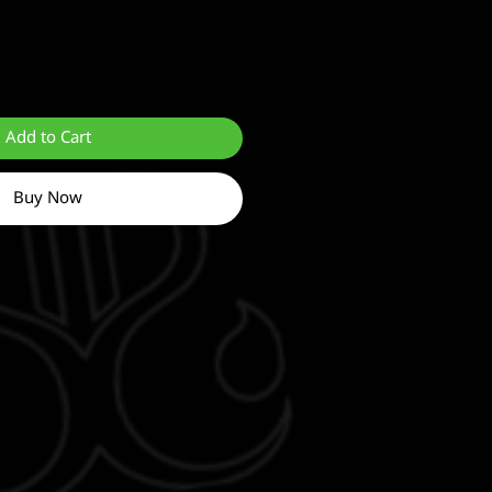
Add to Cart
Buy Now