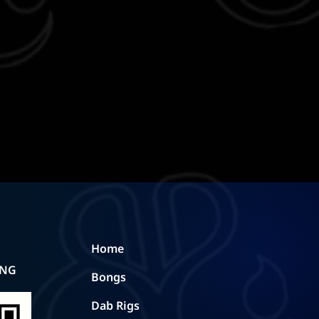
Home
ING
Bongs
Dab Rigs