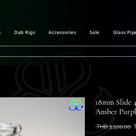
s
Dab Rigs
Accessories
Sale
Glass Pip
18mm Slide 4
Amber Purp
R
 THB 3,500.00 
P