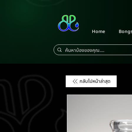
Home
Bong
กลับไปหน้าล่าสุด