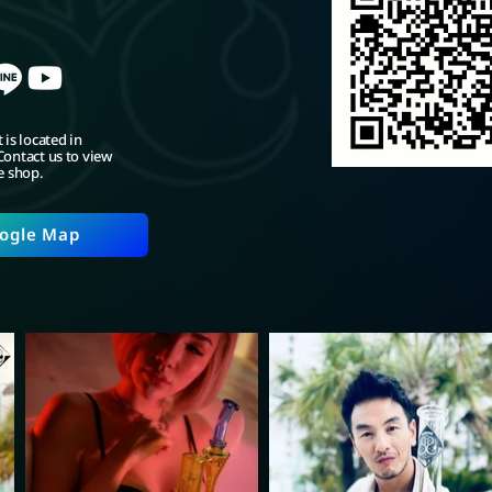
 is located in
ontact us to view
e shop.
ogle Map