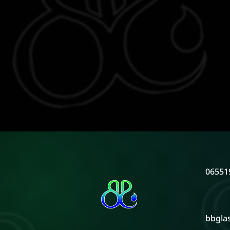
06551
bbgla