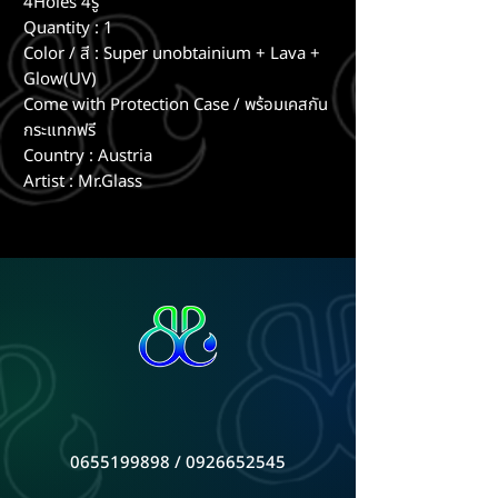
4Holes 4รู
Quantity : 1
Color / สี : Super unobtainium + Lava +
Glow(UV)
Come with Protection Case / พร้อมเคสกัน
กระแทกฟรี
Country : Austria
Artist : Mr.Glass
0655199898
/
0926652545