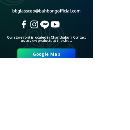
bbglassceo@bahbongofficial.com
Our storefront is located in Chanthaburi. Contact
us to view products at the shop.
Google Map
ADD LINE