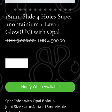
18mm Slide 4 Holes Super
unobtainium + Lava +
Glow(UV) with Opal
Regular
Sale
 THB 5,000.00 
THB 4,500.00
Price
Price
Quantity
*
Out of Stock
Notify When Available
Spec Info : with Opal ติดโอปอ
Joint Size / ขนาดข้อต่อ : 18mm/Male