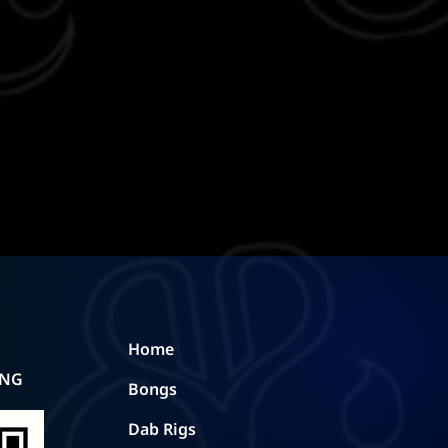
Home
ING
Bongs
Dab Rigs