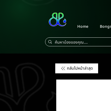
Home
Bong
กลับไปหน้าล่าสุด