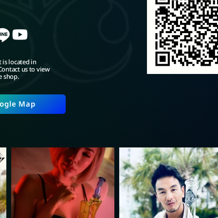
 is located in
ontact us to view
e shop.
ogle Map