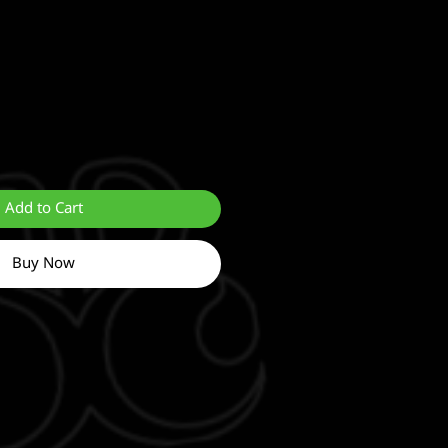
Add to Cart
Buy Now