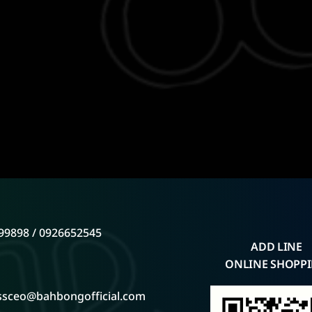
99898 / 0926652545
ADD LINE
ONLINE SHOPP
ssceo@bahbongofficial.com