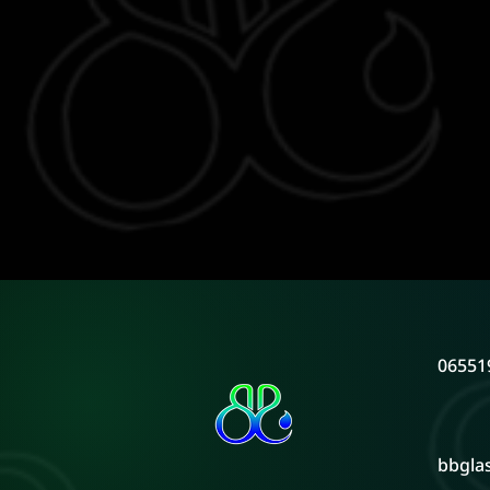
06551
bbgla