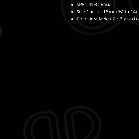
SPEC INFO ช้อมูล :
Size / ขนาด : 18mm/M to 14
Color Availavle / สี : Black ดำ 