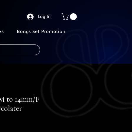
Log In
es
Bongs Set Promotion
 to 14mm/F
colater
e