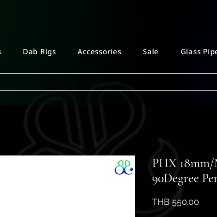
s
Dab Rigs
Accessories
Sale
Glass Pip
PHX 18mm/M
90Degree Per
Pric
THB 550.00