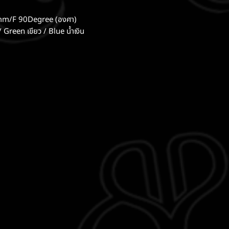
mm/F 90Degree (องศา)
/ Green เขียว / Blue น้ำเงิน