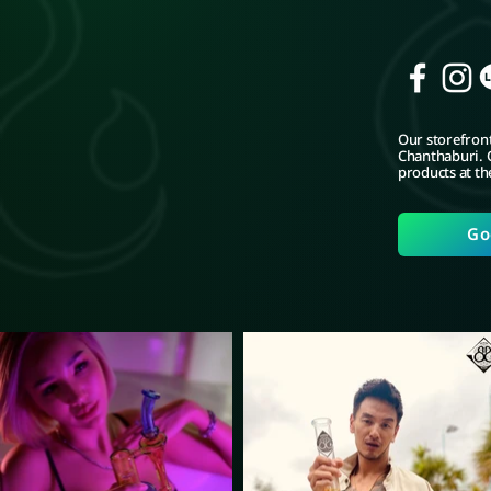
Our storefront
Chanthaburi. C
products at th
Go