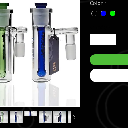
Color
*
Quantity
*