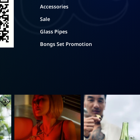
Accessories
Sale
Glass Pipes
Bongs Set Promotion