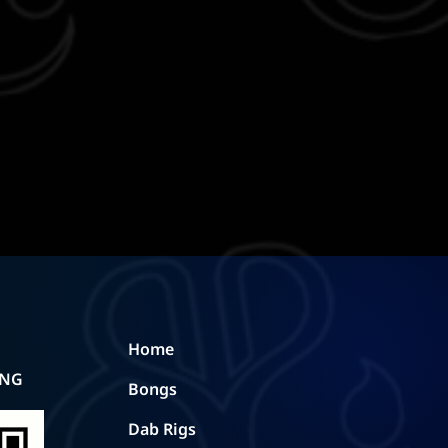
Home
ING
Bongs
Dab Rigs