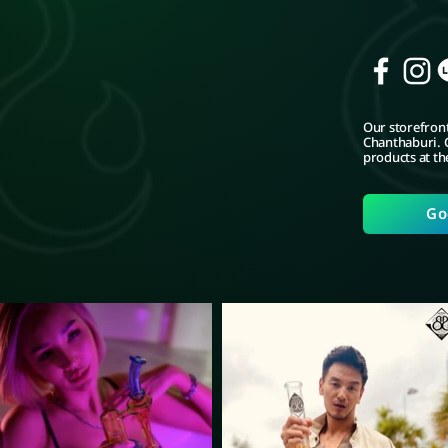
Our storefront
Chanthaburi. C
products at th
Go