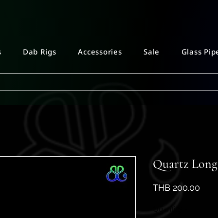
s
Dab Rigs
Accessories
Sale
Glass Pip
Quartz Long 
Pric
THB 200.00
Quantity
*