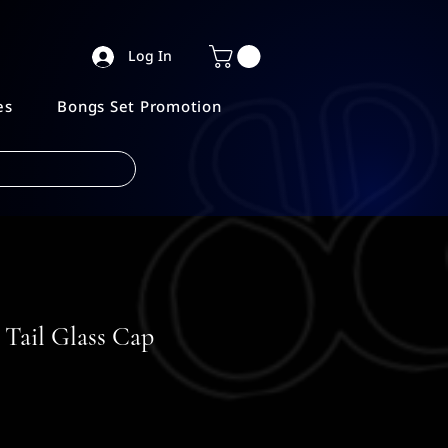
Log In
es
Bongs Set Promotion
Tail Glass Cap
e