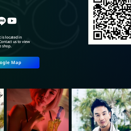
 is located in
ontact us to view
e shop.
ogle Map