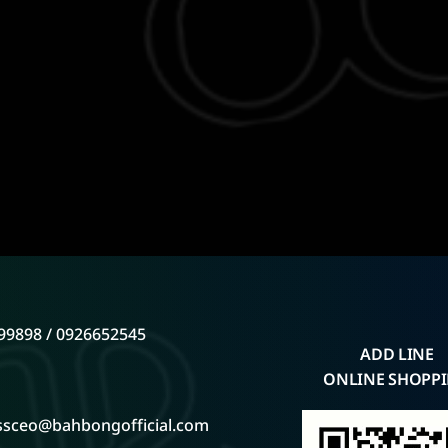
99898 / 0926652545
ADD LINE
ONLINE SHOPP
ssceo@bahbongofficial.com