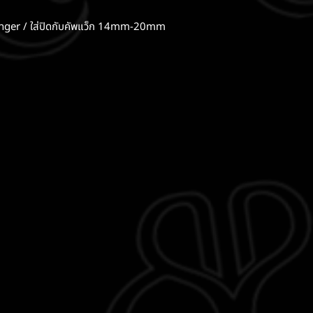
er / ใส่ปิดกับคัพแว็ก 14mm-20mm