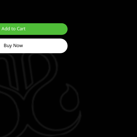
Add to Cart
Buy Now