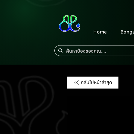
Home
Bong
กลับไปหน้าล่าสุด