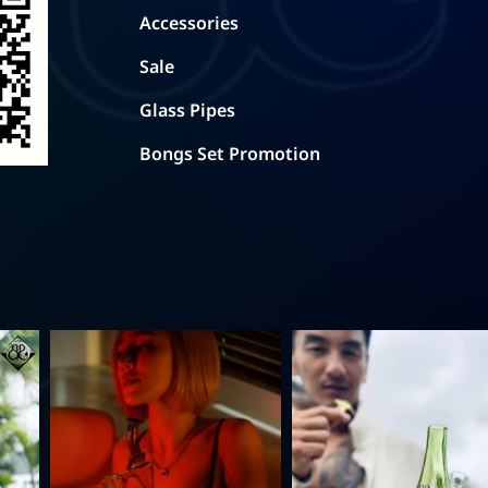
Accessories
Sale
Glass Pipes
Bongs Set Promotion