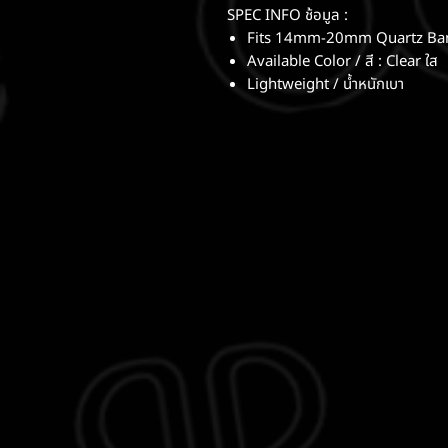
SPEC INFO ช้อมูล :
Fits 14mm-20mm Quartz Bang
Available Color / สี : Clear ใส
Lightweight / น้ำหนักเบา