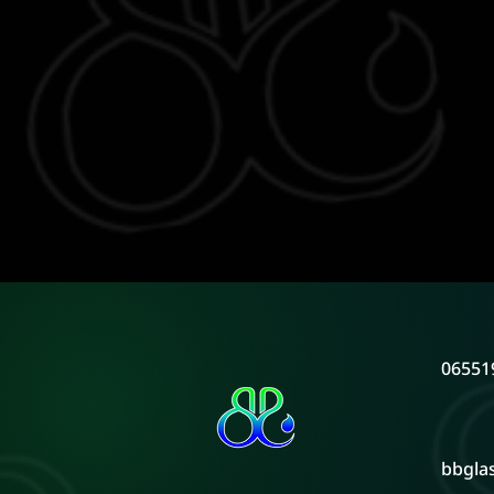
06551
bbgla