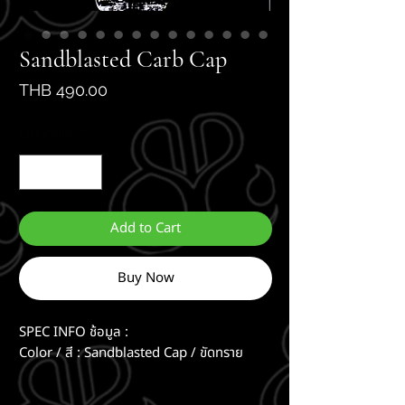
Sandblasted Carb Cap
Price
THB 490.00
Quantity
*
Add to Cart
Buy Now
SPEC INFO ช้อมูล :
Color / สี : Sandblasted Cap / ขัดทราย