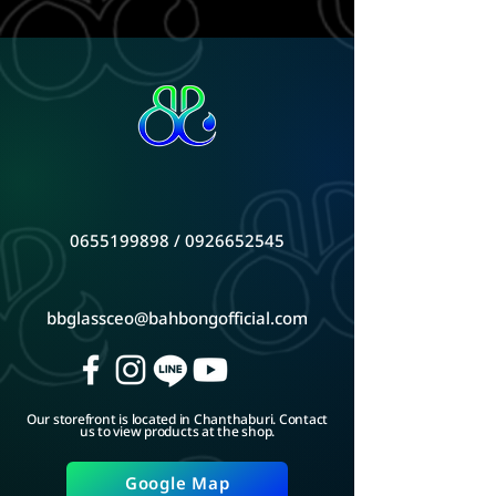
0655199898
/
0926652545
bbglassceo@bahbongofficial.com
Our storefront is located in Chanthaburi. Contact
us to view products at the shop.
Google Map