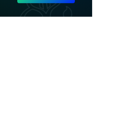
ADD LINE