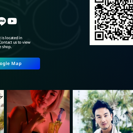
 is located in
ontact us to view
e shop.
ogle Map