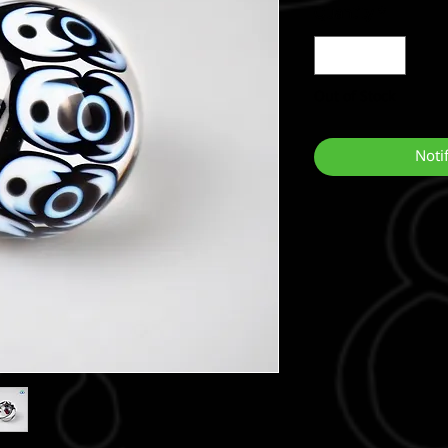
Quantity
*
Out of Stock
Noti