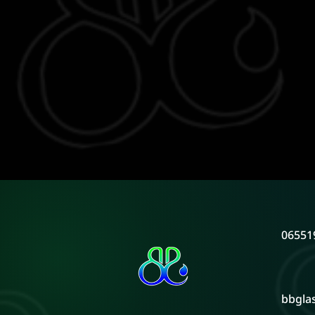
06551
bbgla