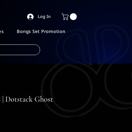
Log In
es
Bongs Set Promotion
 | Dotstack Ghost
ice