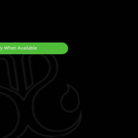
fy When Available