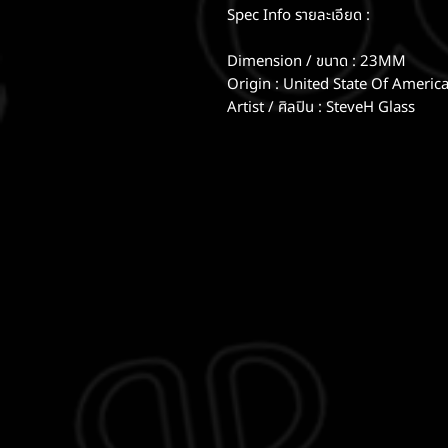
Spec Info รายละเอียด :
Dimension / ขนาด : 23MM
Origin : United State Of Americ
Artist / ศิลปิน : SteveH Glass