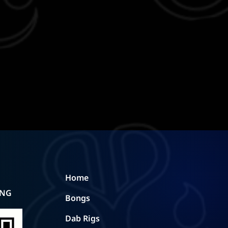
Home
ING
Bongs
Dab Rigs