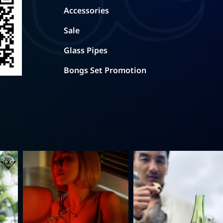
Accessories
Sale
Glass Pipes
Bongs Set Promotion