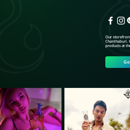
Our storefront
Chanthaburi. C
products at th
Go