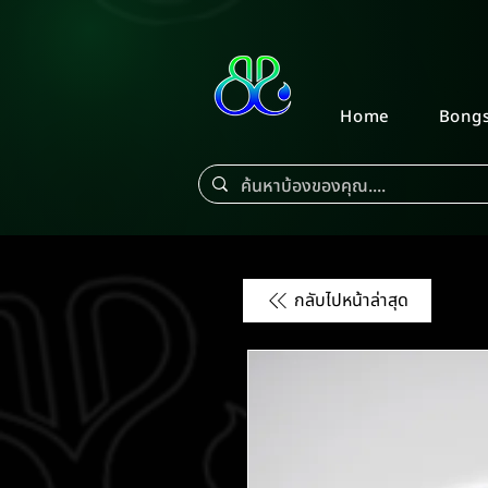
Home
Bong
กลับไปหน้าล่าสุด