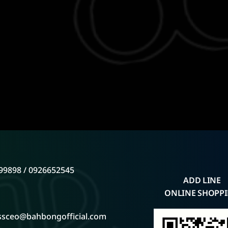
99898 / 0926652545
ADD LINE
ONLINE SHOPP
ssceo@bahbongofficial.com