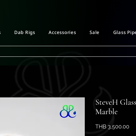
s
Dab Rigs
Accessories
Sale
Glass Pip
SteveH Glass
Marble
Pr
THB 3,500.00